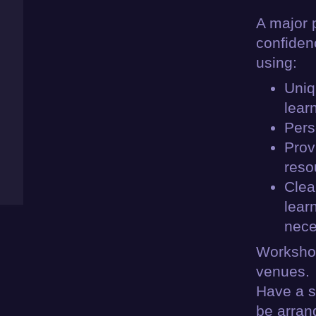
A major 
confiden
using:
Uniq
lear
Pers
Prov
reso
Clea
lear
nece
Workshop
venues.
Have a s
be arran