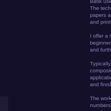
Batik us
The tech
papers a
and print
I offer a
beginner
and furt
Typically
composit
applicat
and finis
The work
numbers t