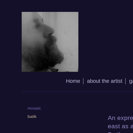
Home
about the artist
g
mosaic
batik
An expre
east as 