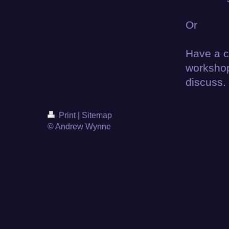
Or
Have a ci
workshop
discuss.
Print
|
Sitemap
© Andrew Wynne