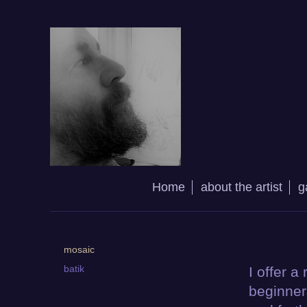
Home
about the artist
g
mosaic
batik
I offer a
beginner