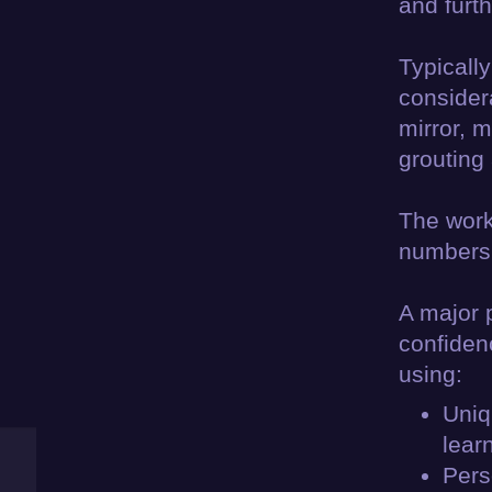
and furt
Typicall
consider
mirror, 
grouting 
The work
numbers t
A major 
confiden
using:
Uniq
lear
Pers