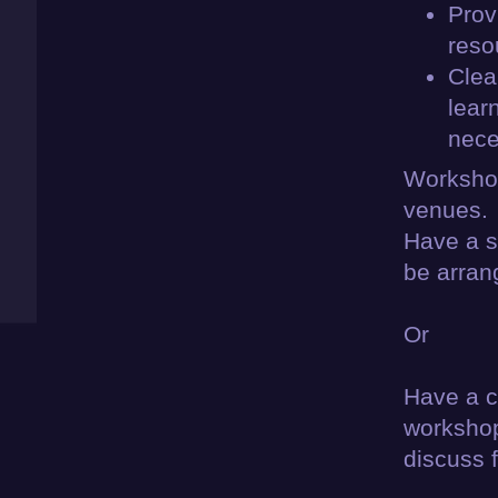
Prov
reso
Clea
lear
nece
Workshop
venues.
Have a s
be arran
Or
Have a ci
workshop
discuss f