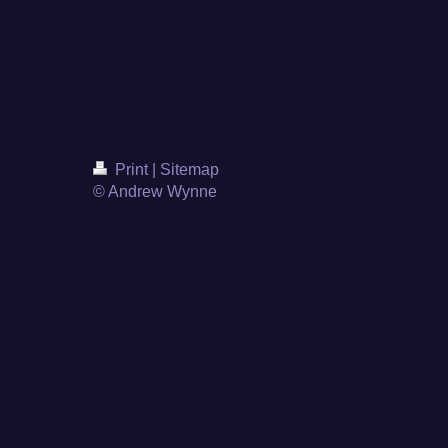
Print
|
Sitemap
© Andrew Wynne